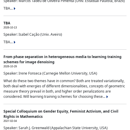
Speaker: Marcos Tadeu de Oliveira Pimenta (Univ. Estadual Paulista, Brazil)
TBA...
TBA
2026-10-13
Speaker: Isabel Cação (Univ. Aveiro)
TBA...
From phase separation in heterogeneous media to learning training
schemes for image denoising
2026-10-29
Speaker: Irene Fonseca (Carnegie Mellon University, USA)
What do these two themes have in common? Both are treated variationally,
both deal with energies of different dimensionalities, concepts of geometric
measure theory prevail in both, and higher order penalizations are
considered. Will learning training schemes for choosing these...
Special Colloquium on Gender Equity, Feminist Activism, and Civil
Rights in Mathematics
2027-02-04
Speaker: Sarah J. Greenwald (Appalachian State University, USA)