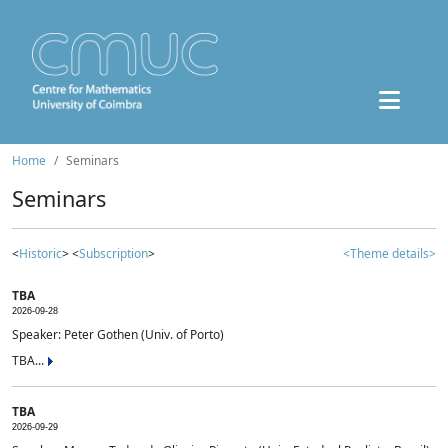
Home
Seminars
Seminars
<
Historic
> <
Subscription
>
<Theme details>
TBA
2026-09-28
Speaker: Peter Gothen (Univ. of Porto)
TBA...
TBA
2026-09-29