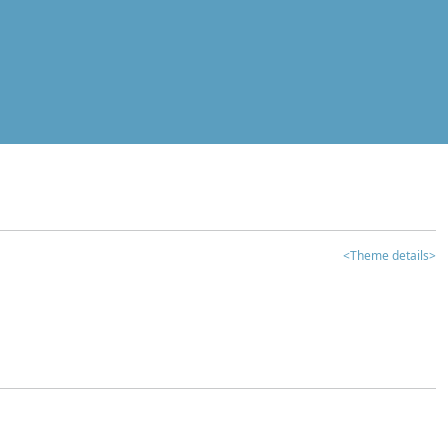
<Theme details>