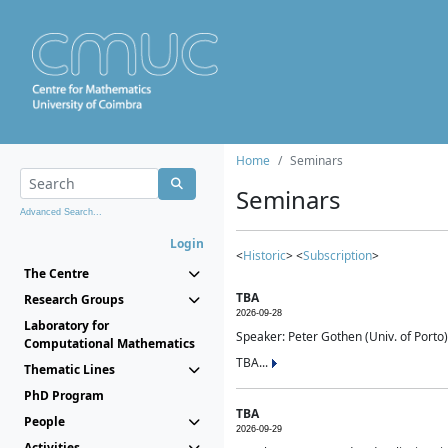
Home
Seminars
Seminars
Advanced Search...
Login
<
Historic
> <
Subscription
>
The Centre
TBA
Research Groups
2026-09-28
Laboratory for
Speaker: Peter Gothen (Univ. of Porto)
Computational Mathematics
TBA...
Thematic Lines
PhD Program
TBA
People
2026-09-29
Activities