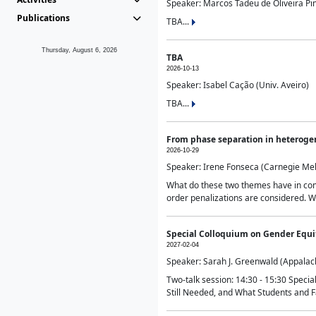
Speaker: Marcos Tadeu de Oliveira Pime
Publications
TBA...
Thursday, August 6, 2026
TBA
2026-10-13
Speaker: Isabel Cação (Univ. Aveiro)
TBA...
From phase separation in heteroge
2026-10-29
Speaker: Irene Fonseca (Carnegie Mel
What do these two themes have in comm
order penalizations are considered. Wi
Special Colloquium on Gender Equit
2027-02-04
Speaker: Sarah J. Greenwald (Appalach
Two-talk session: 14:30 - 15:30 Speci
Still Needed, and What Students and F