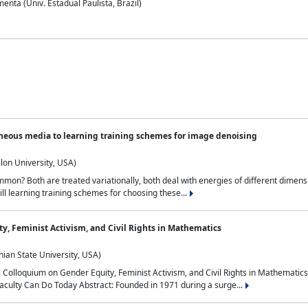
nta (Univ. Estadual Paulista, Brazil)
neous media to learning training schemes for image denoising
lon University, USA)
on? Both are treated variationally, both deal with energies of different dimensi
ll learning training schemes for choosing these...
y, Feminist Activism, and Civil Rights in Mathematics
ian State University, USA)
al Colloquium on Gender Equity, Feminist Activism, and Civil Rights in Mathemat
aculty Can Do Today Abstract: Founded in 1971 during a surge...