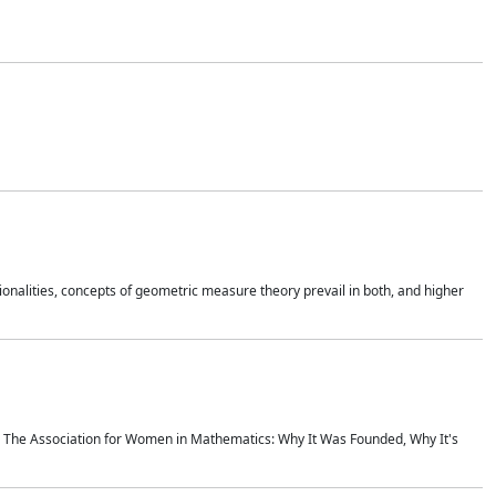
onalities, concepts of geometric measure theory prevail in both, and higher
ics The Association for Women in Mathematics: Why It Was Founded, Why It's