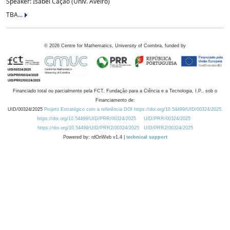
Speaker: Isabel Cação (Univ. Aveiro)
TBA...
©
2026
Centre for Mathematics, University of Coimbra, funded by
Financiado total ou parcialmente pela FCT, Fundação para a Ciência e a Tecnologia, I.P., sob o
Financiamento de:
UID/00324/2025
Projeto Estratégico com a referência DOI https://doi.org/10.54499/UID/00324/2025.
https://doi.org/10.54499/UID/PRR/00324/2025
UID/PRR/00324/2025
https://doi.org/10.54499/UID/PRR2/00324/2025
UID/PRR2/00324/2025
Powered by: rdOnWeb v1.4 |
technical support