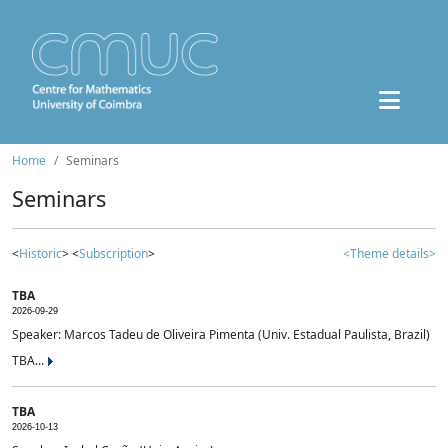
Home
Seminars
Seminars
<
Historic
> <
Subscription
>
<Theme details>
TBA
2026-09-29
Speaker: Marcos Tadeu de Oliveira Pimenta (Univ. Estadual Paulista, Brazil)
TBA...
TBA
2026-10-13