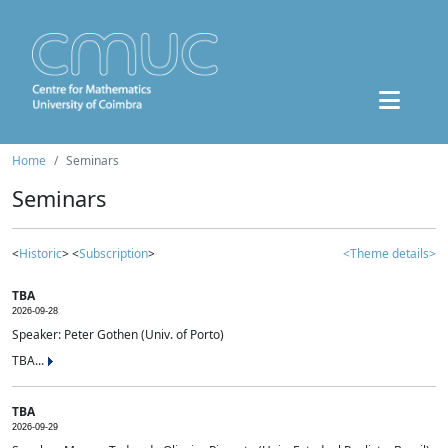
Home
Seminars
Seminars
<
Historic
> <
Subscription
>
<Theme details>
TBA
2026-09-28
Speaker: Peter Gothen (Univ. of Porto)
TBA...
TBA
2026-09-29