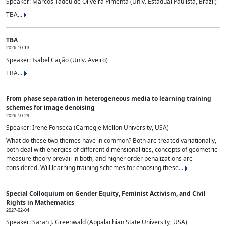
Speaker: Marcos Tadeu de Oliveira Pimenta (Univ. Estadual Paulista, Brazil)
TBA...
TBA
2026-10-13
Speaker: Isabel Cação (Univ. Aveiro)
TBA...
From phase separation in heterogeneous media to learning training
schemes for image denoising
2026-10-29
Speaker: Irene Fonseca (Carnegie Mellon University, USA)
What do these two themes have in common? Both are treated variationally,
both deal with energies of different dimensionalities, concepts of geometric
measure theory prevail in both, and higher order penalizations are
considered. Will learning training schemes for choosing these...
Special Colloquium on Gender Equity, Feminist Activism, and Civil
Rights in Mathematics
2027-02-04
Speaker: Sarah J. Greenwald (Appalachian State University, USA)