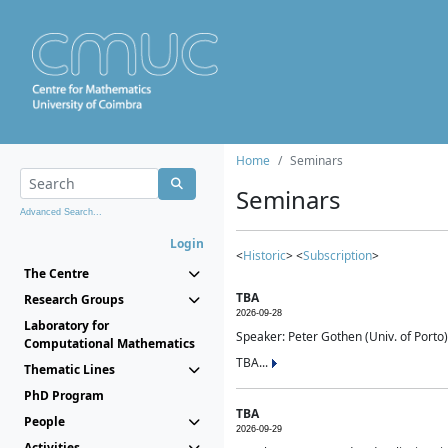
Home
Seminars
Seminars
Advanced Search...
Login
<
Historic
> <
Subscription
>
The Centre
TBA
Research Groups
2026-09-28
Laboratory for
Speaker: Peter Gothen (Univ. of Porto)
Computational Mathematics
TBA...
Thematic Lines
PhD Program
TBA
People
2026-09-29
Activities