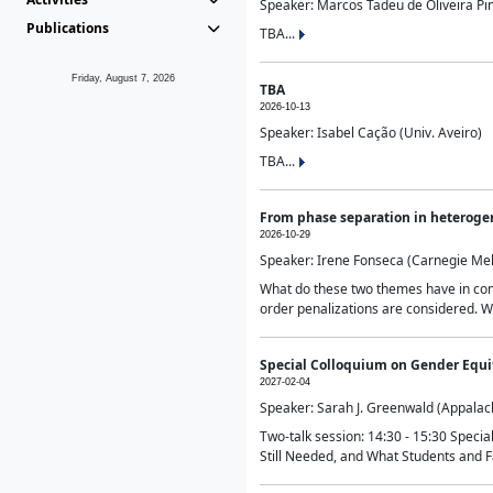
Speaker: Marcos Tadeu de Oliveira Pime
Publications
TBA...
Friday, August 7, 2026
TBA
2026-10-13
Speaker: Isabel Cação (Univ. Aveiro)
TBA...
From phase separation in heteroge
2026-10-29
Speaker: Irene Fonseca (Carnegie Mel
What do these two themes have in comm
order penalizations are considered. Wi
Special Colloquium on Gender Equit
2027-02-04
Speaker: Sarah J. Greenwald (Appalach
Two-talk session: 14:30 - 15:30 Speci
Still Needed, and What Students and F