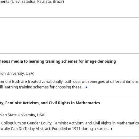
nta (Univ. Estadual Paulista, Brazil)
neous media to learning training schemes for image denoising
lon University, USA)
on? Both are treated variationally, both deal with energies of different dimensi
ll learning training schemes for choosing these...
y, Feminist Activism, and Civil Rights in Mathematics
ian State University, USA)
al Colloquium on Gender Equity, Feminist Activism, and Civil Rights in Mathemat
aculty Can Do Today Abstract: Founded in 1971 during a surge...