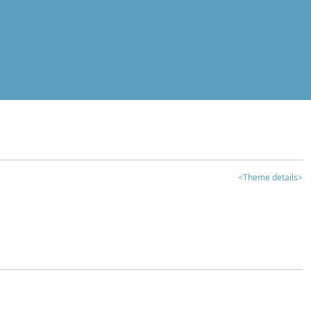
<Theme details>