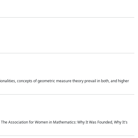
onalities, concepts of geometric measure theory prevail in both, and higher
ics The Association for Women in Mathematics: Why It Was Founded, Why It's