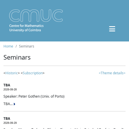
Home
Seminars
Seminars
<
Historic
> <
Subscription
>
<Theme details>
TBA
2026-09-28
Speaker: Peter Gothen (Univ. of Porto)
TBA...
TBA
2026-09-29