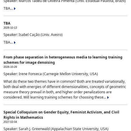
Speaker: Marcos Tadeu de Oliveira Pimenta (Univ. Estadual Paulista, Brazil)
TBA...
TBA
2026-10-13
Speaker: Isabel Cação (Univ. Aveiro)
TBA...
From phase separation in heterogeneous media to learning training
schemes for image denoising
2026-10-29
Speaker: Irene Fonseca (Carnegie Mellon University, USA)
What do these two themes have in common? Both are treated variationally,
both deal with energies of different dimensionalities, concepts of geometric
measure theory prevail in both, and higher order penalizations are
considered. Will learning training schemes for choosing these...
Special Colloquium on Gender Equity, Feminist Activism, and Civil
Rights in Mathematics
2027-02-04
Speaker: Sarah J. Greenwald (Appalachian State University, USA)