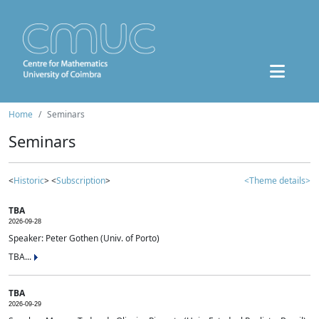
Home
Seminars
Seminars
<
Historic
> <
Subscription
>
<Theme details>
TBA
2026-09-28
Speaker: Peter Gothen (Univ. of Porto)
TBA...
TBA
2026-09-29