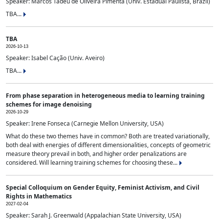
Speaker: Marcos Tadeu de Oliveira Pimenta (Univ. Estadual Paulista, Brazil)
TBA...
TBA
2026-10-13
Speaker: Isabel Cação (Univ. Aveiro)
TBA...
From phase separation in heterogeneous media to learning training
schemes for image denoising
2026-10-29
Speaker: Irene Fonseca (Carnegie Mellon University, USA)
What do these two themes have in common? Both are treated variationally,
both deal with energies of different dimensionalities, concepts of geometric
measure theory prevail in both, and higher order penalizations are
considered. Will learning training schemes for choosing these...
Special Colloquium on Gender Equity, Feminist Activism, and Civil
Rights in Mathematics
2027-02-04
Speaker: Sarah J. Greenwald (Appalachian State University, USA)