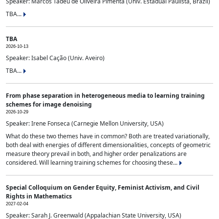
Speaker: Marcos Tadeu de Oliveira Pimenta (Univ. Estadual Paulista, Brazil)
TBA...
TBA
2026-10-13
Speaker: Isabel Cação (Univ. Aveiro)
TBA...
From phase separation in heterogeneous media to learning training
schemes for image denoising
2026-10-29
Speaker: Irene Fonseca (Carnegie Mellon University, USA)
What do these two themes have in common? Both are treated variationally,
both deal with energies of different dimensionalities, concepts of geometric
measure theory prevail in both, and higher order penalizations are
considered. Will learning training schemes for choosing these...
Special Colloquium on Gender Equity, Feminist Activism, and Civil
Rights in Mathematics
2027-02-04
Speaker: Sarah J. Greenwald (Appalachian State University, USA)