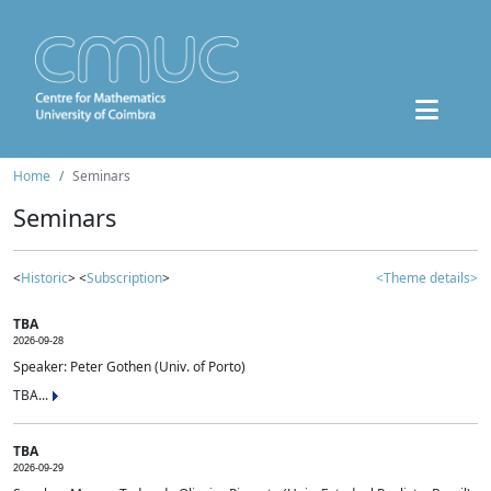
Home
Seminars
Seminars
<
Historic
> <
Subscription
>
<Theme details>
TBA
2026-09-28
Speaker: Peter Gothen (Univ. of Porto)
TBA...
TBA
2026-09-29