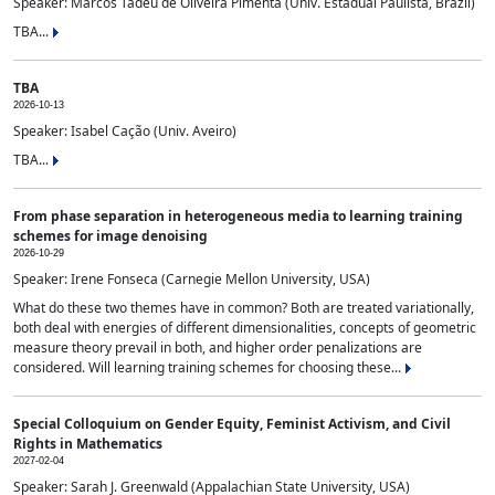
Speaker: Marcos Tadeu de Oliveira Pimenta (Univ. Estadual Paulista, Brazil)
TBA...
TBA
2026-10-13
Speaker: Isabel Cação (Univ. Aveiro)
TBA...
From phase separation in heterogeneous media to learning training
schemes for image denoising
2026-10-29
Speaker: Irene Fonseca (Carnegie Mellon University, USA)
What do these two themes have in common? Both are treated variationally,
both deal with energies of different dimensionalities, concepts of geometric
measure theory prevail in both, and higher order penalizations are
considered. Will learning training schemes for choosing these...
Special Colloquium on Gender Equity, Feminist Activism, and Civil
Rights in Mathematics
2027-02-04
Speaker: Sarah J. Greenwald (Appalachian State University, USA)