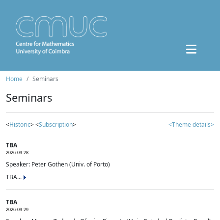
Home
Seminars
Seminars
<
Historic
> <
Subscription
>
<Theme details>
TBA
2026-09-28
Speaker: Peter Gothen (Univ. of Porto)
TBA...
TBA
2026-09-29