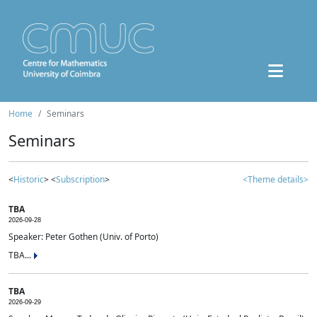
Home
Seminars
Seminars
<
Historic
> <
Subscription
>
<Theme details>
TBA
2026-09-28
Speaker: Peter Gothen (Univ. of Porto)
TBA...
TBA
2026-09-29