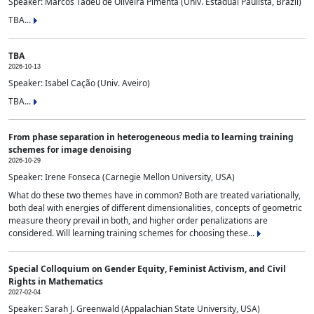
Speaker: Marcos Tadeu de Oliveira Pimenta (Univ. Estadual Paulista, Brazil)
TBA...
TBA
2026-10-13
Speaker: Isabel Cação (Univ. Aveiro)
TBA...
From phase separation in heterogeneous media to learning training
schemes for image denoising
2026-10-29
Speaker: Irene Fonseca (Carnegie Mellon University, USA)
What do these two themes have in common? Both are treated variationally,
both deal with energies of different dimensionalities, concepts of geometric
measure theory prevail in both, and higher order penalizations are
considered. Will learning training schemes for choosing these...
Special Colloquium on Gender Equity, Feminist Activism, and Civil
Rights in Mathematics
2027-02-04
Speaker: Sarah J. Greenwald (Appalachian State University, USA)