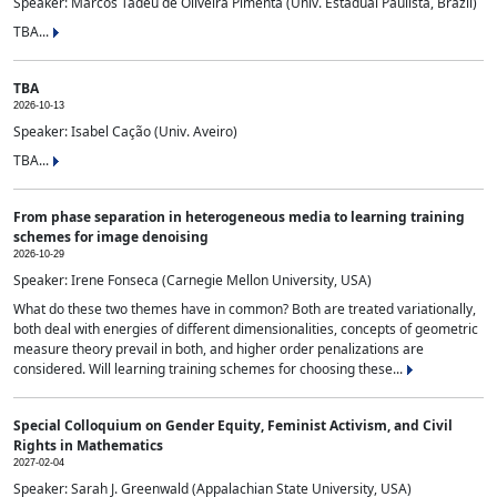
Speaker: Marcos Tadeu de Oliveira Pimenta (Univ. Estadual Paulista, Brazil)
TBA...
TBA
2026-10-13
Speaker: Isabel Cação (Univ. Aveiro)
TBA...
From phase separation in heterogeneous media to learning training
schemes for image denoising
2026-10-29
Speaker: Irene Fonseca (Carnegie Mellon University, USA)
What do these two themes have in common? Both are treated variationally,
both deal with energies of different dimensionalities, concepts of geometric
measure theory prevail in both, and higher order penalizations are
considered. Will learning training schemes for choosing these...
Special Colloquium on Gender Equity, Feminist Activism, and Civil
Rights in Mathematics
2027-02-04
Speaker: Sarah J. Greenwald (Appalachian State University, USA)