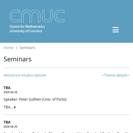
Home
Seminars
Seminars
<
Historic
> <
Subscription
>
<Theme details>
TBA
2026-09-28
Speaker: Peter Gothen (Univ. of Porto)
TBA...
TBA
2026-09-29