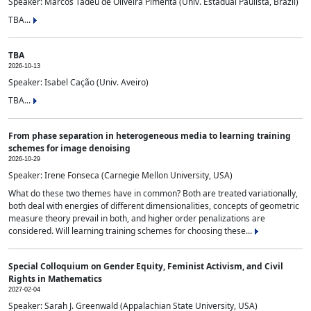
Speaker: Marcos Tadeu de Oliveira Pimenta (Univ. Estadual Paulista, Brazil)
TBA...
TBA
2026-10-13
Speaker: Isabel Cação (Univ. Aveiro)
TBA...
From phase separation in heterogeneous media to learning training
schemes for image denoising
2026-10-29
Speaker: Irene Fonseca (Carnegie Mellon University, USA)
What do these two themes have in common? Both are treated variationally,
both deal with energies of different dimensionalities, concepts of geometric
measure theory prevail in both, and higher order penalizations are
considered. Will learning training schemes for choosing these...
Special Colloquium on Gender Equity, Feminist Activism, and Civil
Rights in Mathematics
2027-02-04
Speaker: Sarah J. Greenwald (Appalachian State University, USA)