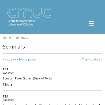
Home
Seminars
Seminars
<
Historic
> <
Subscription
>
<Theme details>
TBA
2026-09-28
Speaker: Peter Gothen (Univ. of Porto)
TBA...
TBA
2026-09-29