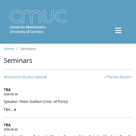
Home
Seminars
Seminars
<
Historic
> <
Subscription
>
<Theme details>
TBA
2026-09-28
Speaker: Peter Gothen (Univ. of Porto)
TBA...
TBA
2026-09-29