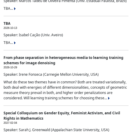
Speaker: Marcos Tadeu de Oliveira Pimenta (Univ. Estadual Paulista, Brazil)
TBA...
TBA
2026-10-13
Speaker: Isabel Cação (Univ. Aveiro)
TBA...
From phase separation in heterogeneous media to learning training
schemes for image denoising
2026-10-29
Speaker: Irene Fonseca (Carnegie Mellon University, USA)
What do these two themes have in common? Both are treated variationally,
both deal with energies of different dimensionalities, concepts of geometric
measure theory prevail in both, and higher order penalizations are
considered. Will learning training schemes for choosing these...
Special Colloquium on Gender Equity, Feminist Activism, and Civil
Rights in Mathematics
2027-02-04
Speaker: Sarah J. Greenwald (Appalachian State University, USA)