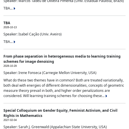
Speaker: Marcos Tadeu de Oliveira Pimenta (Univ. Estadual Paulista, Brazil)
TBA...
TBA
2026-10-13
Speaker: Isabel Cação (Univ. Aveiro)
TBA...
From phase separation in heterogeneous media to learning training
schemes for image denoising
2026-10-29
Speaker: Irene Fonseca (Carnegie Mellon University, USA)
What do these two themes have in common? Both are treated variationally,
both deal with energies of different dimensionalities, concepts of geometric
measure theory prevail in both, and higher order penalizations are
considered. Will learning training schemes for choosing these...
Special Colloquium on Gender Equity, Feminist Activism, and Civil
Rights in Mathematics
2027-02-04
Speaker: Sarah J. Greenwald (Appalachian State University, USA)