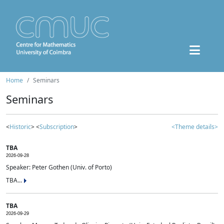
Home
Seminars
Seminars
<
Historic
> <
Subscription
>
<Theme details>
TBA
2026-09-28
Speaker: Peter Gothen (Univ. of Porto)
TBA...
TBA
2026-09-29