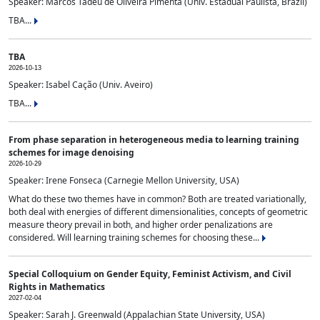
Speaker: Marcos Tadeu de Oliveira Pimenta (Univ. Estadual Paulista, Brazil)
TBA...
TBA
2026-10-13
Speaker: Isabel Cação (Univ. Aveiro)
TBA...
From phase separation in heterogeneous media to learning training
schemes for image denoising
2026-10-29
Speaker: Irene Fonseca (Carnegie Mellon University, USA)
What do these two themes have in common? Both are treated variationally,
both deal with energies of different dimensionalities, concepts of geometric
measure theory prevail in both, and higher order penalizations are
considered. Will learning training schemes for choosing these...
Special Colloquium on Gender Equity, Feminist Activism, and Civil
Rights in Mathematics
2027-02-04
Speaker: Sarah J. Greenwald (Appalachian State University, USA)