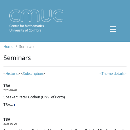
Home
Seminars
Seminars
<
Historic
> <
Subscription
>
<Theme details>
TBA
2026-09-28
Speaker: Peter Gothen (Univ. of Porto)
TBA...
TBA
2026-09-29