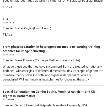
Speaker: Marcos Tadeu de Oliveira Pimenta (Univ. Estadual Paulista, Brazil)
TBA...
TBA
2026-10-13
Speaker: Isabel Cação (Univ. Aveiro)
TBA...
From phase separation in heterogeneous media to learning training
schemes for image denoising
2026-10-29
Speaker: Irene Fonseca (Carnegie Mellon University, USA)
What do these two themes have in common? Both are treated variationally,
both deal with energies of different dimensionalities, concepts of geometric
measure theory prevail in both, and higher order penalizations are
considered. Will learning training schemes for choosing these...
Special Colloquium on Gender Equity, Feminist Activism, and Civil
Rights in Mathematics
2027-02-04
Speaker: Sarah J. Greenwald (Appalachian State University, USA)