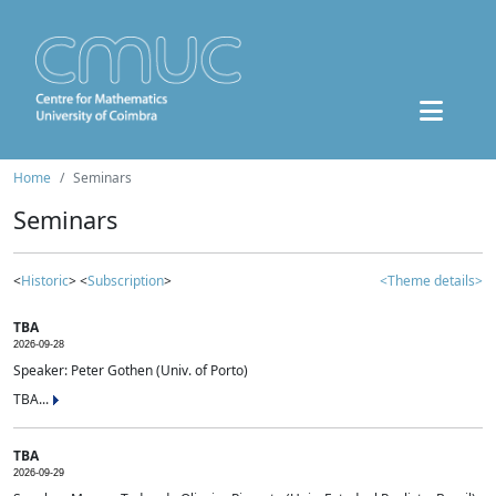
Home
Seminars
Seminars
<
Historic
> <
Subscription
>
<Theme details>
TBA
2026-09-28
Speaker: Peter Gothen (Univ. of Porto)
TBA...
TBA
2026-09-29