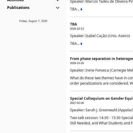
Speaker: Marcos Tadeu de Oliveira Pime
Publications
TBA...
Friday, August 7, 2026
TBA
2026-10-13
Speaker: Isabel Cação (Univ. Aveiro)
TBA...
From phase separation in heteroge
2026-10-29
Speaker: Irene Fonseca (Carnegie Mel
What do these two themes have in comm
order penalizations are considered. Wi
Special Colloquium on Gender Equit
2027-02-04
Speaker: Sarah J. Greenwald (Appalach
Two-talk session: 14:30 - 15:30 Speci
Still Needed, and What Students and F