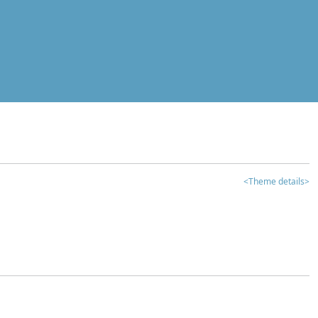
<Theme details>