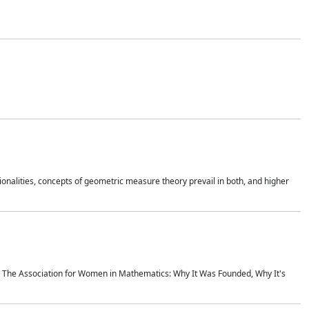
onalities, concepts of geometric measure theory prevail in both, and higher
ics The Association for Women in Mathematics: Why It Was Founded, Why It's