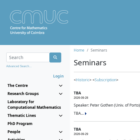
Home
Seminars
Seminars
Advanced Search...
Login
<
Historic
> <
Subscription
>
The Centre
TBA
Research Groups
2026-09-28
Laboratory for
Speaker: Peter Gothen (Univ. of Porto)
Computational Mathematics
TBA...
Thematic Lines
PhD Program
TBA
People
2026-09-29
Activities