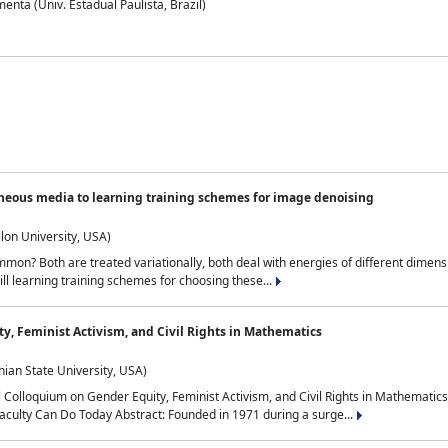
nta (Univ. Estadual Paulista, Brazil)
neous media to learning training schemes for image denoising
lon University, USA)
on? Both are treated variationally, both deal with energies of different dimensi
ll learning training schemes for choosing these...
y, Feminist Activism, and Civil Rights in Mathematics
ian State University, USA)
al Colloquium on Gender Equity, Feminist Activism, and Civil Rights in Mathemat
aculty Can Do Today Abstract: Founded in 1971 during a surge...