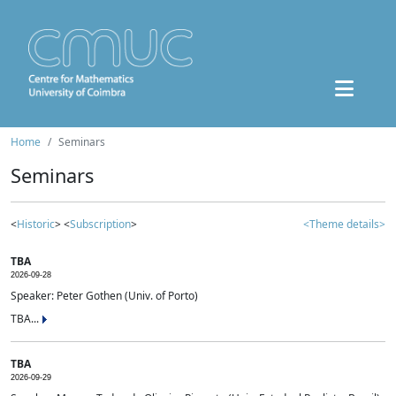
Home
Seminars
Seminars
<
Historic
> <
Subscription
>
<Theme details>
TBA
2026-09-28
Speaker: Peter Gothen (Univ. of Porto)
TBA...
TBA
2026-09-29