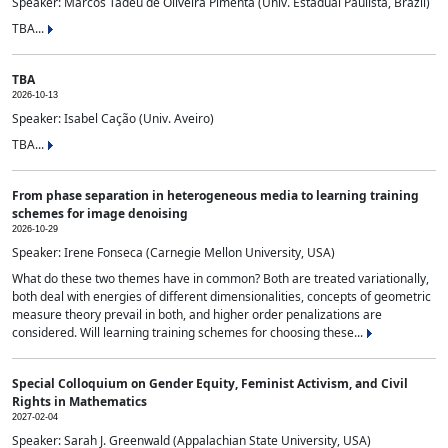
Speaker: Marcos Tadeu de Oliveira Pimenta (Univ. Estadual Paulista, Brazil)
TBA...
TBA
2026-10-13
Speaker: Isabel Cação (Univ. Aveiro)
TBA...
From phase separation in heterogeneous media to learning training
schemes for image denoising
2026-10-29
Speaker: Irene Fonseca (Carnegie Mellon University, USA)
What do these two themes have in common? Both are treated variationally,
both deal with energies of different dimensionalities, concepts of geometric
measure theory prevail in both, and higher order penalizations are
considered. Will learning training schemes for choosing these...
Special Colloquium on Gender Equity, Feminist Activism, and Civil
Rights in Mathematics
2027-02-04
Speaker: Sarah J. Greenwald (Appalachian State University, USA)