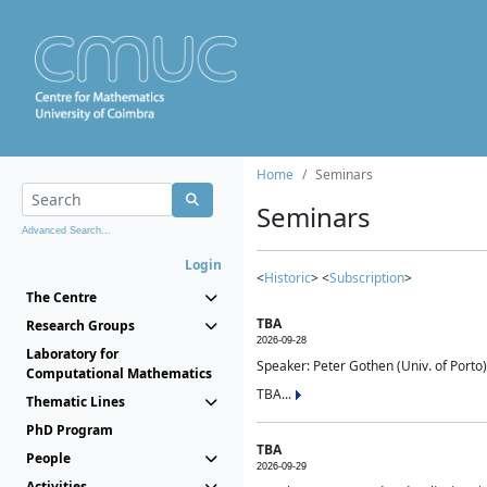
Home
Seminars
Seminars
Advanced Search...
Login
<
Historic
> <
Subscription
>
The Centre
TBA
Research Groups
2026-09-28
Laboratory for
Speaker: Peter Gothen (Univ. of Porto)
Computational Mathematics
TBA...
Thematic Lines
PhD Program
TBA
People
2026-09-29
Activities