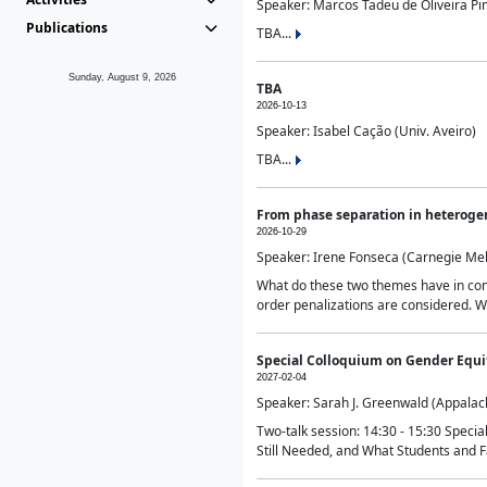
Speaker: Marcos Tadeu de Oliveira Pime
Publications
TBA...
Sunday, August 9, 2026
TBA
2026-10-13
Speaker: Isabel Cação (Univ. Aveiro)
TBA...
From phase separation in heteroge
2026-10-29
Speaker: Irene Fonseca (Carnegie Mel
What do these two themes have in comm
order penalizations are considered. Wi
Special Colloquium on Gender Equit
2027-02-04
Speaker: Sarah J. Greenwald (Appalach
Two-talk session: 14:30 - 15:30 Speci
Still Needed, and What Students and F