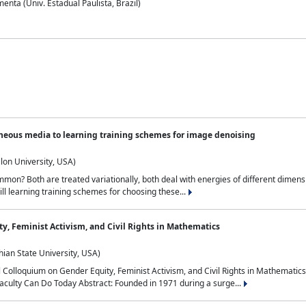
nta (Univ. Estadual Paulista, Brazil)
neous media to learning training schemes for image denoising
lon University, USA)
on? Both are treated variationally, both deal with energies of different dimensi
ll learning training schemes for choosing these...
y, Feminist Activism, and Civil Rights in Mathematics
ian State University, USA)
al Colloquium on Gender Equity, Feminist Activism, and Civil Rights in Mathemat
aculty Can Do Today Abstract: Founded in 1971 during a surge...