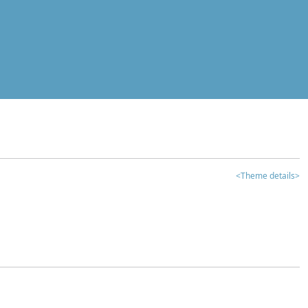
<Theme details>