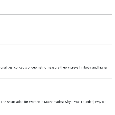
onalities, concepts of geometric measure theory prevail in both, and higher
ics The Association for Women in Mathematics: Why It Was Founded, Why It's