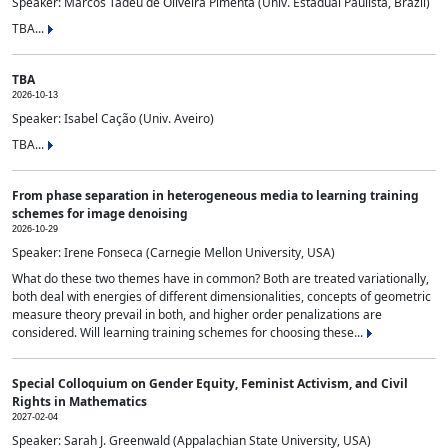
Speaker: Marcos Tadeu de Oliveira Pimenta (Univ. Estadual Paulista, Brazil)
TBA...
TBA
2026-10-13
Speaker: Isabel Cação (Univ. Aveiro)
TBA...
From phase separation in heterogeneous media to learning training
schemes for image denoising
2026-10-29
Speaker: Irene Fonseca (Carnegie Mellon University, USA)
What do these two themes have in common? Both are treated variationally,
both deal with energies of different dimensionalities, concepts of geometric
measure theory prevail in both, and higher order penalizations are
considered. Will learning training schemes for choosing these...
Special Colloquium on Gender Equity, Feminist Activism, and Civil
Rights in Mathematics
2027-02-04
Speaker: Sarah J. Greenwald (Appalachian State University, USA)