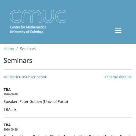
Home
Seminars
Seminars
<
Historic
> <
Subscription
>
<Theme details>
TBA
2026-09-28
Speaker: Peter Gothen (Univ. of Porto)
TBA...
TBA
2026-09-29