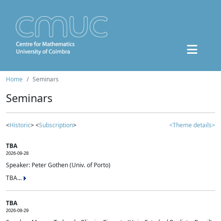
Home
Seminars
Seminars
<
Historic
> <
Subscription
>
<Theme details>
TBA
2026-09-28
Speaker: Peter Gothen (Univ. of Porto)
TBA...
TBA
2026-09-29