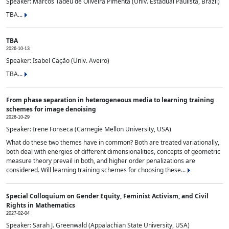
Speaker: Marcos Tadeu de Oliveira Pimenta (Univ. Estadual Paulista, Brazil)
TBA...
TBA
2026-10-13
Speaker: Isabel Cação (Univ. Aveiro)
TBA...
From phase separation in heterogeneous media to learning training
schemes for image denoising
2026-10-29
Speaker: Irene Fonseca (Carnegie Mellon University, USA)
What do these two themes have in common? Both are treated variationally,
both deal with energies of different dimensionalities, concepts of geometric
measure theory prevail in both, and higher order penalizations are
considered. Will learning training schemes for choosing these...
Special Colloquium on Gender Equity, Feminist Activism, and Civil
Rights in Mathematics
2027-02-04
Speaker: Sarah J. Greenwald (Appalachian State University, USA)