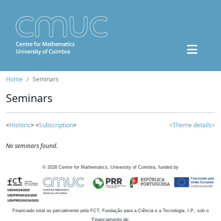
Home
Seminars
Seminars
<
Historic
> <
Subscription
>
<Theme details>
No seminars found.
©
2026
Centre for Mathematics, University of Coimbra, funded by
Financiado total ou parcialmente pela FCT, Fundação para a Ciência e a Tecnologia, I.P., sob o
Financiamento de: