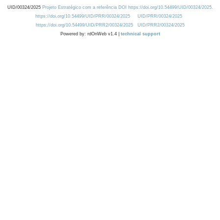
UID/00324/2025
Projeto Estratégico com a referência DOI https://doi.org/10.54499/UID/00324/2025.
https://doi.org/10.54499/UID/PRR/00324/2025
UID/PRR/00324/2025
https://doi.org/10.54499/UID/PRR2/00324/2025
UID/PRR2/00324/2025
Powered by: rdOnWeb v1.4 |
technical support