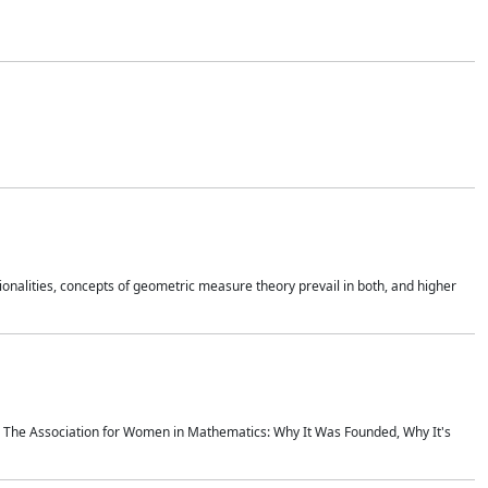
onalities, concepts of geometric measure theory prevail in both, and higher
ics The Association for Women in Mathematics: Why It Was Founded, Why It's