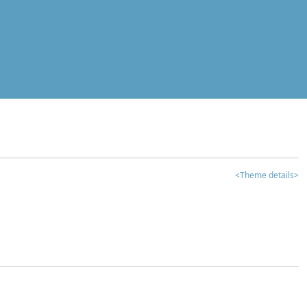
<Theme details>