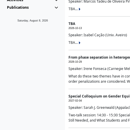
Speaker: Marcos Tadeu de Oliveira Pime
Publications
TBA...
Saturday, August 8, 2026
TBA
2026-10-13
Speaker: Isabel Cação (Univ. Aveiro)
TBA...
From phase separation in heteroge
2026-10-29
Speaker: Irene Fonseca (Carnegie Mel
What do these two themes have in comm
order penalizations are considered. Wi
Special Colloquium on Gender Equit
2027-02-04
Speaker: Sarah J. Greenwald (Appalach
Two-talk session: 14:30 - 15:30 Speci
Still Needed, and What Students and F