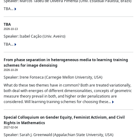
Speaker: Marcos Tadeu de Oliveira Pimenta (Univ. Estadual Paulista, Brazil)
TBA...
TBA
2026-10-13
Speaker: Isabel Cação (Univ. Aveiro)
TBA...
From phase separation in heterogeneous media to learning training
schemes for image denoising
2026-10-29
Speaker: Irene Fonseca (Carnegie Mellon University, USA)
What do these two themes have in common? Both are treated variationally,
both deal with energies of different dimensionalities, concepts of geometric
measure theory prevail in both, and higher order penalizations are
considered. Will learning training schemes for choosing these...
Special Colloquium on Gender Equity, Feminist Activism, and Civil
Rights in Mathematics
2027-02-04
Speaker: Sarah J. Greenwald (Appalachian State University, USA)