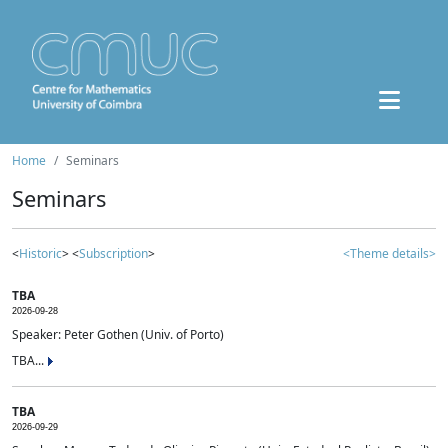
Home
Seminars
Seminars
<
Historic
> <
Subscription
>
<Theme details>
TBA
2026-09-28
Speaker: Peter Gothen (Univ. of Porto)
TBA...
TBA
2026-09-29