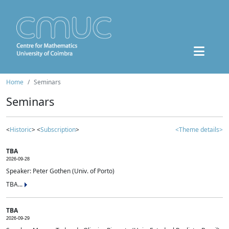
Home
Seminars
Seminars
<
Historic
> <
Subscription
>
<Theme details>
TBA
2026-09-28
Speaker: Peter Gothen (Univ. of Porto)
TBA...
TBA
2026-09-29