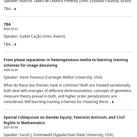
Speaker: Marcos Tadeu de Oliveira Pimenta (Univ. Estadual Paulista, Brazil)
TBA...
TBA
2026-10-13
Speaker: Isabel Cação (Univ. Aveiro)
TBA...
From phase separation in heterogeneous media to learning training
schemes for image denoising
2026-10-29
Speaker: Irene Fonseca (Carnegie Mellon University, USA)
What do these two themes have in common? Both are treated variationally,
both deal with energies of different dimensionalities, concepts of geometric
measure theory prevail in both, and higher order penalizations are
considered. Will learning training schemes for choosing these...
Special Colloquium on Gender Equity, Feminist Activism, and Civil
Rights in Mathematics
2027-02-04
Speaker: Sarah J. Greenwald (Appalachian State University, USA)