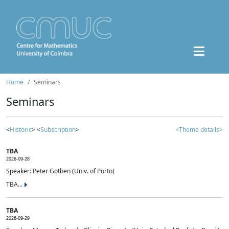
Home
Seminars
Seminars
<
Historic
> <
Subscription
>
<Theme details>
TBA
2026-09-28
Speaker: Peter Gothen (Univ. of Porto)
TBA...
TBA
2026-09-29