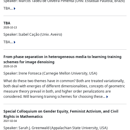
Speaker: Marcos Tadeu de Oliveira Pimenta (Univ. Estadual Paulista, Brazil)
TBA...
TBA
2026-10-13
Speaker: Isabel Cação (Univ. Aveiro)
TBA...
From phase separation in heterogeneous media to learning training
schemes for image denoising
2026-10-29
Speaker: Irene Fonseca (Carnegie Mellon University, USA)
What do these two themes have in common? Both are treated variationally,
both deal with energies of different dimensionalities, concepts of geometric
measure theory prevail in both, and higher order penalizations are
considered. Will learning training schemes for choosing these...
Special Colloquium on Gender Equity, Feminist Activism, and Civil
Rights in Mathematics
2027-02-04
Speaker: Sarah J. Greenwald (Appalachian State University, USA)