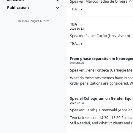
Speaker: Marcos Tadeu de Oliveira Pime
Publications
TBA...
Thursday, August 6, 2026
TBA
2026-10-13
Speaker: Isabel Cação (Univ. Aveiro)
TBA...
From phase separation in heteroge
2026-10-29
Speaker: Irene Fonseca (Carnegie Mel
What do these two themes have in comm
order penalizations are considered. Wi
Special Colloquium on Gender Equit
2027-02-04
Speaker: Sarah J. Greenwald (Appalach
Two-talk session: 14:30 - 15:30 Speci
Still Needed, and What Students and F