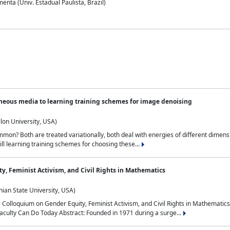
nta (Univ. Estadual Paulista, Brazil)
neous media to learning training schemes for image denoising
lon University, USA)
on? Both are treated variationally, both deal with energies of different dimensi
ll learning training schemes for choosing these...
y, Feminist Activism, and Civil Rights in Mathematics
ian State University, USA)
al Colloquium on Gender Equity, Feminist Activism, and Civil Rights in Mathemat
aculty Can Do Today Abstract: Founded in 1971 during a surge...