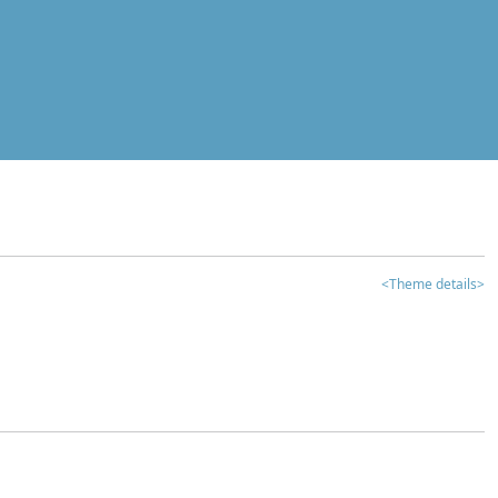
<Theme details>