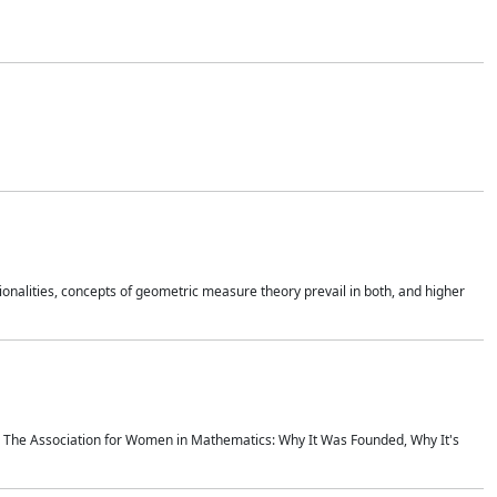
onalities, concepts of geometric measure theory prevail in both, and higher
ics The Association for Women in Mathematics: Why It Was Founded, Why It's