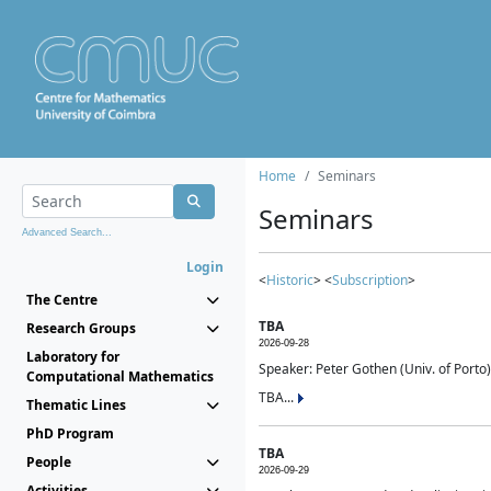
Home
Seminars
Seminars
Advanced Search...
Login
<
Historic
> <
Subscription
>
The Centre
TBA
Research Groups
2026-09-28
Laboratory for
Speaker: Peter Gothen (Univ. of Porto)
Computational Mathematics
TBA...
Thematic Lines
PhD Program
TBA
People
2026-09-29
Activities