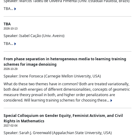
Speaker: Marcos Tadeu de Oliveira Pimenta (Univ. Estadual Paulista, Brazil)
TBA...
TBA
2026-10-13
Speaker: Isabel Cação (Univ. Aveiro)
TBA...
From phase separation in heterogeneous media to learning training
schemes for image denoising
2026-10-29
Speaker: Irene Fonseca (Carnegie Mellon University, USA)
What do these two themes have in common? Both are treated variationally,
both deal with energies of different dimensionalities, concepts of geometric
measure theory prevail in both, and higher order penalizations are
considered. Will learning training schemes for choosing these...
Special Colloquium on Gender Equity, Feminist Activism, and Civil
Rights in Mathematics
2027-02-04
Speaker: Sarah J. Greenwald (Appalachian State University, USA)