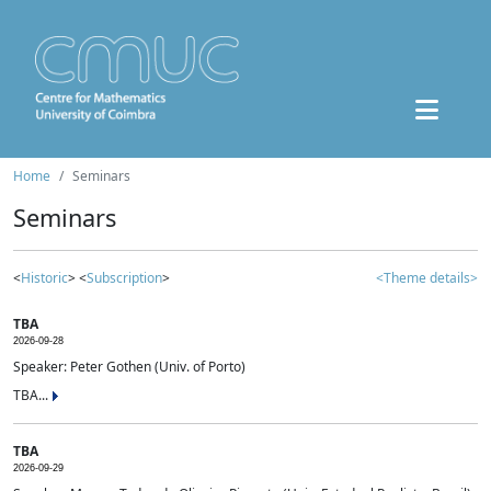
Home
Seminars
Seminars
<
Historic
> <
Subscription
>
<Theme details>
TBA
2026-09-28
Speaker: Peter Gothen (Univ. of Porto)
TBA...
TBA
2026-09-29