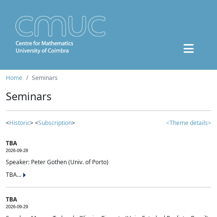
Home
Seminars
Seminars
<
Historic
> <
Subscription
>
<Theme details>
TBA
2026-09-28
Speaker: Peter Gothen (Univ. of Porto)
TBA...
TBA
2026-09-29