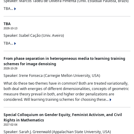
Speaker: Marcos Tadeu de Oliveira Pimenta (Univ. Estadual Paulista, Brazil)
TBA...
TBA
2026-10-13
Speaker: Isabel Cação (Univ. Aveiro)
TBA...
From phase separation in heterogeneous media to learning training
schemes for image denoising
2026-10-29
Speaker: Irene Fonseca (Carnegie Mellon University, USA)
What do these two themes have in common? Both are treated variationally,
both deal with energies of different dimensionalities, concepts of geometric
measure theory prevail in both, and higher order penalizations are
considered. Will learning training schemes for choosing these...
Special Colloquium on Gender Equity, Feminist Activism, and Civil
Rights in Mathematics
2027-02-04
Speaker: Sarah J. Greenwald (Appalachian State University, USA)