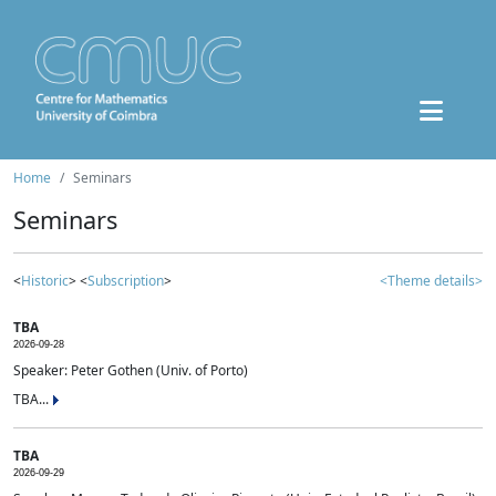
Home
Seminars
Seminars
<
Historic
> <
Subscription
>
<Theme details>
TBA
2026-09-28
Speaker: Peter Gothen (Univ. of Porto)
TBA...
TBA
2026-09-29