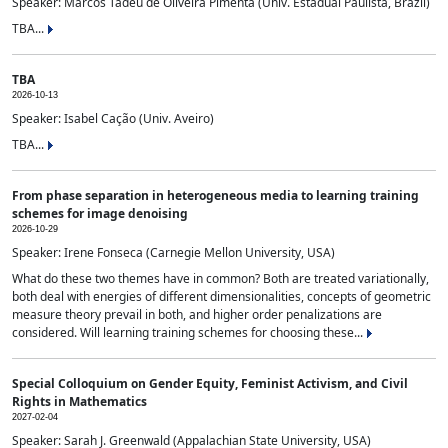
Speaker: Marcos Tadeu de Oliveira Pimenta (Univ. Estadual Paulista, Brazil)
TBA...
TBA
2026-10-13
Speaker: Isabel Cação (Univ. Aveiro)
TBA...
From phase separation in heterogeneous media to learning training
schemes for image denoising
2026-10-29
Speaker: Irene Fonseca (Carnegie Mellon University, USA)
What do these two themes have in common? Both are treated variationally,
both deal with energies of different dimensionalities, concepts of geometric
measure theory prevail in both, and higher order penalizations are
considered. Will learning training schemes for choosing these...
Special Colloquium on Gender Equity, Feminist Activism, and Civil
Rights in Mathematics
2027-02-04
Speaker: Sarah J. Greenwald (Appalachian State University, USA)