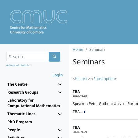
Home
Seminars
Seminars
Advanced Search...
Login
<
Historic
> <
Subscription
>
The Centre
TBA
Research Groups
2026-09-28
Laboratory for
Speaker: Peter Gothen (Univ. of Porto)
Computational Mathematics
TBA...
Thematic Lines
PhD Program
TBA
People
2026-09-29
Activities