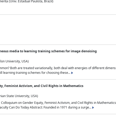
nta (Univ. Estadual Paulista, Brazil)
neous media to learning training schemes for image denoising
lon University, USA)
on? Both are treated variationally, both deal with energies of different dimensi
ll learning training schemes for choosing these...
y, Feminist Activism, and Civil Rights in Mathematics
ian State University, USA)
al Colloquium on Gender Equity, Feminist Activism, and Civil Rights in Mathemat
aculty Can Do Today Abstract: Founded in 1971 during a surge...