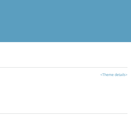
<Theme details>