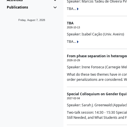
Speaker: Marcos Tadeu de Oliveira Pime
Publications
TBA...
Friday, August 7, 2026
TBA
2026-10-13
Speaker: Isabel Cação (Univ. Aveiro)
TBA...
From phase separation in heteroge
2026-10-29
Speaker: Irene Fonseca (Carnegie Mel
What do these two themes have in comm
order penalizations are considered. Wi
Special Colloquium on Gender Equit
2027-02-04
Speaker: Sarah J. Greenwald (Appalach
Two-talk session: 14:30 - 15:30 Speci
Still Needed, and What Students and F