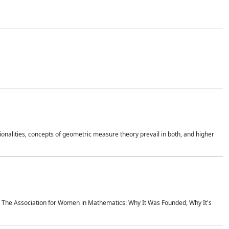
onalities, concepts of geometric measure theory prevail in both, and higher
ics The Association for Women in Mathematics: Why It Was Founded, Why It's