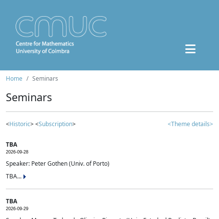
Home
Seminars
Seminars
<
Historic
> <
Subscription
>
<Theme details>
TBA
2026-09-28
Speaker: Peter Gothen (Univ. of Porto)
TBA...
TBA
2026-09-29