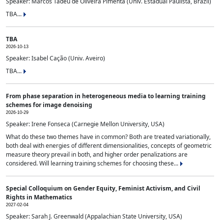
Speaker: Marcos Tadeu de Oliveira Pimenta (Univ. Estadual Paulista, Brazil)
TBA...
TBA
2026-10-13
Speaker: Isabel Cação (Univ. Aveiro)
TBA...
From phase separation in heterogeneous media to learning training
schemes for image denoising
2026-10-29
Speaker: Irene Fonseca (Carnegie Mellon University, USA)
What do these two themes have in common? Both are treated variationally,
both deal with energies of different dimensionalities, concepts of geometric
measure theory prevail in both, and higher order penalizations are
considered. Will learning training schemes for choosing these...
Special Colloquium on Gender Equity, Feminist Activism, and Civil
Rights in Mathematics
2027-02-04
Speaker: Sarah J. Greenwald (Appalachian State University, USA)