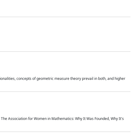
onalities, concepts of geometric measure theory prevail in both, and higher
ics The Association for Women in Mathematics: Why It Was Founded, Why It's