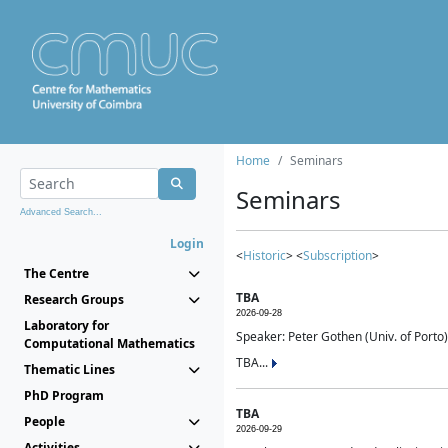
Home
Seminars
Seminars
Advanced Search...
Login
<
Historic
> <
Subscription
>
The Centre
TBA
Research Groups
2026-09-28
Laboratory for
Speaker: Peter Gothen (Univ. of Porto)
Computational Mathematics
TBA...
Thematic Lines
PhD Program
TBA
People
2026-09-29
Activities