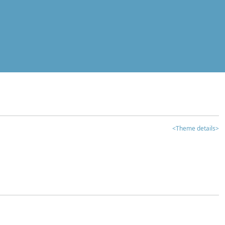
<Theme details>