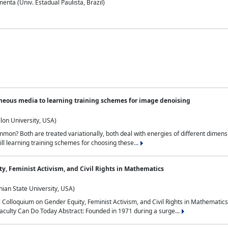
nta (Univ. Estadual Paulista, Brazil)
neous media to learning training schemes for image denoising
lon University, USA)
on? Both are treated variationally, both deal with energies of different dimensi
ll learning training schemes for choosing these...
y, Feminist Activism, and Civil Rights in Mathematics
ian State University, USA)
al Colloquium on Gender Equity, Feminist Activism, and Civil Rights in Mathemat
aculty Can Do Today Abstract: Founded in 1971 during a surge...