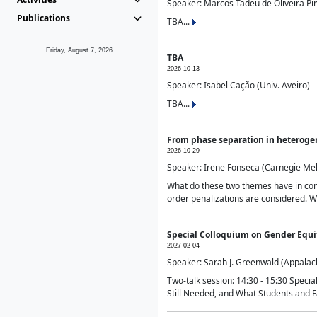
Speaker: Marcos Tadeu de Oliveira Pime
Publications
TBA...
Friday, August 7, 2026
TBA
2026-10-13
Speaker: Isabel Cação (Univ. Aveiro)
TBA...
From phase separation in heteroge
2026-10-29
Speaker: Irene Fonseca (Carnegie Mel
What do these two themes have in comm
order penalizations are considered. Wi
Special Colloquium on Gender Equit
2027-02-04
Speaker: Sarah J. Greenwald (Appalach
Two-talk session: 14:30 - 15:30 Speci
Still Needed, and What Students and F