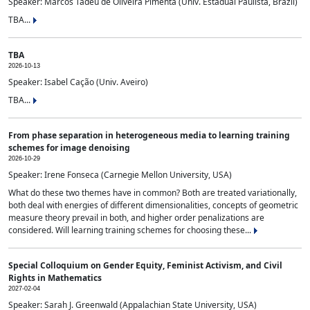
Speaker: Marcos Tadeu de Oliveira Pimenta (Univ. Estadual Paulista, Brazil)
TBA...
TBA
2026-10-13
Speaker: Isabel Cação (Univ. Aveiro)
TBA...
From phase separation in heterogeneous media to learning training
schemes for image denoising
2026-10-29
Speaker: Irene Fonseca (Carnegie Mellon University, USA)
What do these two themes have in common? Both are treated variationally,
both deal with energies of different dimensionalities, concepts of geometric
measure theory prevail in both, and higher order penalizations are
considered. Will learning training schemes for choosing these...
Special Colloquium on Gender Equity, Feminist Activism, and Civil
Rights in Mathematics
2027-02-04
Speaker: Sarah J. Greenwald (Appalachian State University, USA)