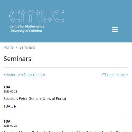
Home
Seminars
Seminars
<
Historic
> <
Subscription
>
<Theme details>
TBA
2026-09-28
Speaker: Peter Gothen (Univ. of Porto)
TBA...
TBA
2026-09-29