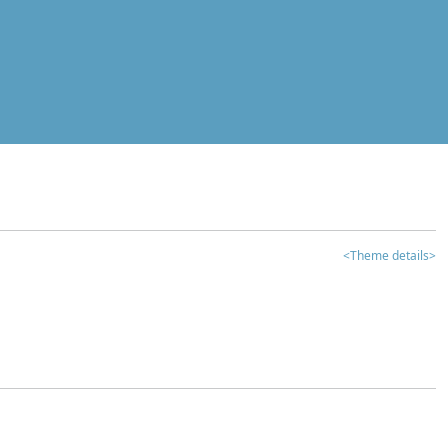
<Theme details>