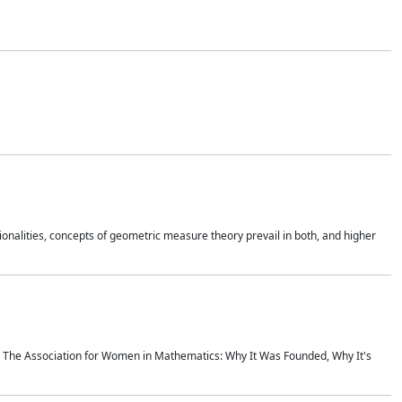
onalities, concepts of geometric measure theory prevail in both, and higher
ics The Association for Women in Mathematics: Why It Was Founded, Why It's