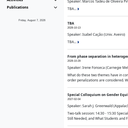
Speaker: Marcos Tadeu de Oliveira Pime
Publications
TBA...
Friday, August 7, 2026
TBA
2026-10-13
Speaker: Isabel Cação (Univ. Aveiro)
TBA...
From phase separation in heteroge
2026-10-29
Speaker: Irene Fonseca (Carnegie Mel
What do these two themes have in comm
order penalizations are considered. Wi
Special Colloquium on Gender Equit
2027-02-04
Speaker: Sarah J. Greenwald (Appalach
Two-talk session: 14:30 - 15:30 Speci
Still Needed, and What Students and F