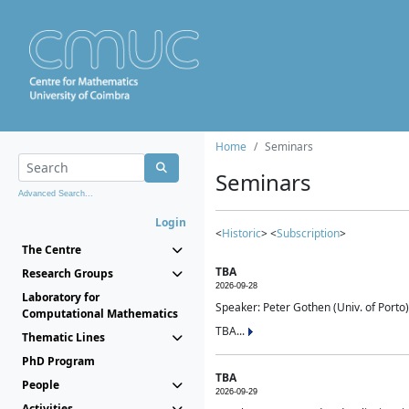
Home
Seminars
Seminars
Advanced Search...
Login
<
Historic
> <
Subscription
>
The Centre
TBA
Research Groups
2026-09-28
Laboratory for
Speaker: Peter Gothen (Univ. of Porto)
Computational Mathematics
TBA...
Thematic Lines
PhD Program
TBA
People
2026-09-29
Activities