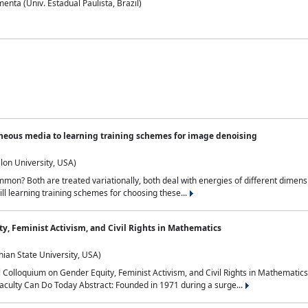
nta (Univ. Estadual Paulista, Brazil)
neous media to learning training schemes for image denoising
lon University, USA)
on? Both are treated variationally, both deal with energies of different dimensi
ll learning training schemes for choosing these...
y, Feminist Activism, and Civil Rights in Mathematics
ian State University, USA)
al Colloquium on Gender Equity, Feminist Activism, and Civil Rights in Mathemat
aculty Can Do Today Abstract: Founded in 1971 during a surge...