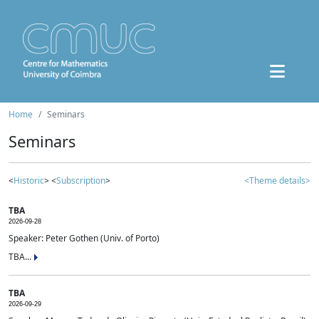
Home
Seminars
Seminars
<
Historic
> <
Subscription
>
<Theme details>
TBA
2026-09-28
Speaker: Peter Gothen (Univ. of Porto)
TBA...
TBA
2026-09-29