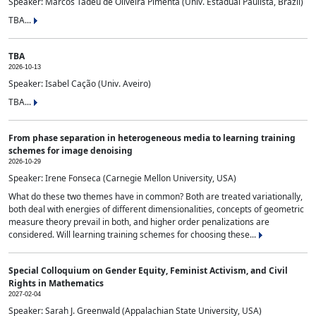
Speaker: Marcos Tadeu de Oliveira Pimenta (Univ. Estadual Paulista, Brazil)
TBA...
TBA
2026-10-13
Speaker: Isabel Cação (Univ. Aveiro)
TBA...
From phase separation in heterogeneous media to learning training
schemes for image denoising
2026-10-29
Speaker: Irene Fonseca (Carnegie Mellon University, USA)
What do these two themes have in common? Both are treated variationally,
both deal with energies of different dimensionalities, concepts of geometric
measure theory prevail in both, and higher order penalizations are
considered. Will learning training schemes for choosing these...
Special Colloquium on Gender Equity, Feminist Activism, and Civil
Rights in Mathematics
2027-02-04
Speaker: Sarah J. Greenwald (Appalachian State University, USA)