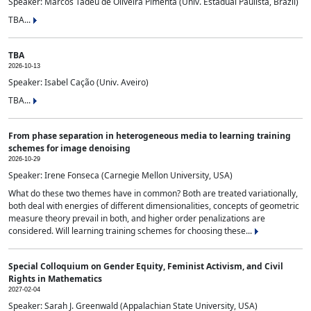
Speaker: Marcos Tadeu de Oliveira Pimenta (Univ. Estadual Paulista, Brazil)
TBA...
TBA
2026-10-13
Speaker: Isabel Cação (Univ. Aveiro)
TBA...
From phase separation in heterogeneous media to learning training
schemes for image denoising
2026-10-29
Speaker: Irene Fonseca (Carnegie Mellon University, USA)
What do these two themes have in common? Both are treated variationally,
both deal with energies of different dimensionalities, concepts of geometric
measure theory prevail in both, and higher order penalizations are
considered. Will learning training schemes for choosing these...
Special Colloquium on Gender Equity, Feminist Activism, and Civil
Rights in Mathematics
2027-02-04
Speaker: Sarah J. Greenwald (Appalachian State University, USA)