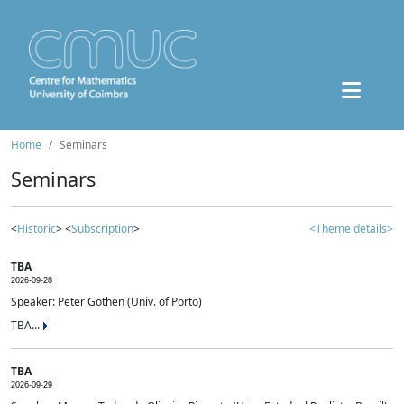
Home
Seminars
Seminars
<
Historic
> <
Subscription
>
<Theme details>
TBA
2026-09-28
Speaker: Peter Gothen (Univ. of Porto)
TBA...
TBA
2026-09-29