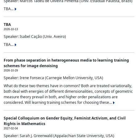
Speaker: Marcos Tadeu de Oliveira Pimenta (Univ. Estadual Paulista, Brazil)
TBA...
TBA
2026-10-13
Speaker: Isabel Cação (Univ. Aveiro)
TBA...
From phase separation in heterogeneous media to learning training
schemes for image denoising
2026-10-29
Speaker: Irene Fonseca (Carnegie Mellon University, USA)
What do these two themes have in common? Both are treated variationally,
both deal with energies of different dimensionalities, concepts of geometric
measure theory prevail in both, and higher order penalizations are
considered. Will learning training schemes for choosing these...
Special Colloquium on Gender Equity, Feminist Activism, and Civil
Rights in Mathematics
2027-02-04
Speaker: Sarah J. Greenwald (Appalachian State University, USA)