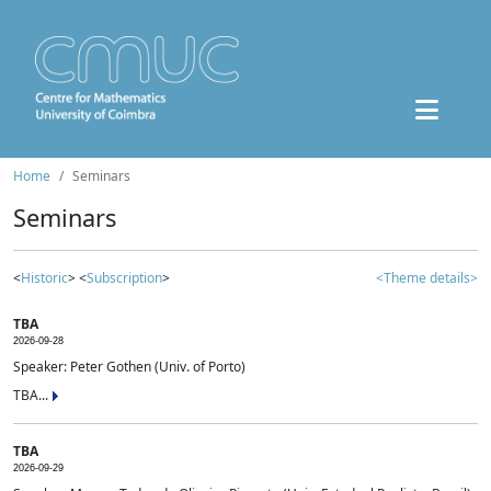
Home
Seminars
Seminars
<
Historic
> <
Subscription
>
<Theme details>
TBA
2026-09-28
Speaker: Peter Gothen (Univ. of Porto)
TBA...
TBA
2026-09-29