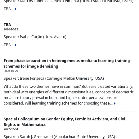
Speaker: Marcos Tadeu de Oliveira Pimenta (Univ. Estadual Paulista, Brazil)
TBA...
TBA
2026-10-13
Speaker: Isabel Cação (Univ. Aveiro)
TBA...
From phase separation in heterogeneous media to learning training
schemes for image denoising
2026-10-29
Speaker: Irene Fonseca (Carnegie Mellon University, USA)
What do these two themes have in common? Both are treated variationally,
both deal with energies of different dimensionalities, concepts of geometric
measure theory prevail in both, and higher order penalizations are
considered. Will learning training schemes for choosing these...
Special Colloquium on Gender Equity, Feminist Activism, and Civil
Rights in Mathematics
2027-02-04
Speaker: Sarah J. Greenwald (Appalachian State University, USA)