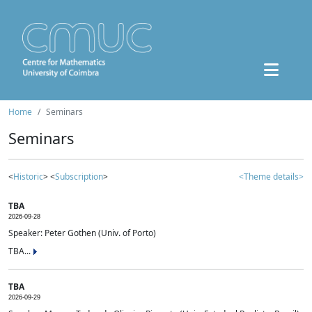
Home
Seminars
Seminars
<
Historic
> <
Subscription
>
<Theme details>
TBA
2026-09-28
Speaker: Peter Gothen (Univ. of Porto)
TBA...
TBA
2026-09-29