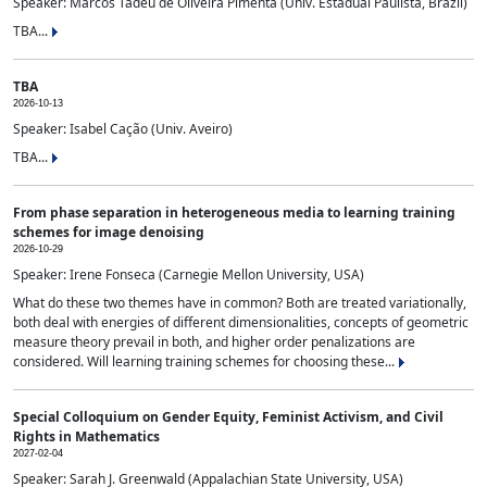
Speaker: Marcos Tadeu de Oliveira Pimenta (Univ. Estadual Paulista, Brazil)
TBA...
TBA
2026-10-13
Speaker: Isabel Cação (Univ. Aveiro)
TBA...
From phase separation in heterogeneous media to learning training
schemes for image denoising
2026-10-29
Speaker: Irene Fonseca (Carnegie Mellon University, USA)
What do these two themes have in common? Both are treated variationally,
both deal with energies of different dimensionalities, concepts of geometric
measure theory prevail in both, and higher order penalizations are
considered. Will learning training schemes for choosing these...
Special Colloquium on Gender Equity, Feminist Activism, and Civil
Rights in Mathematics
2027-02-04
Speaker: Sarah J. Greenwald (Appalachian State University, USA)