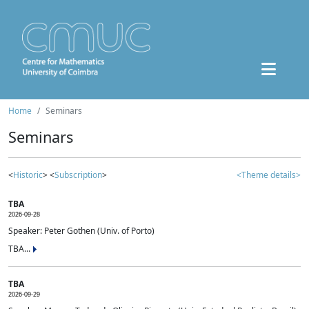
Home
Seminars
Seminars
<
Historic
> <
Subscription
>
<Theme details>
TBA
2026-09-28
Speaker: Peter Gothen (Univ. of Porto)
TBA...
TBA
2026-09-29