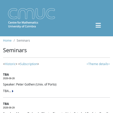
Home
Seminars
Seminars
<
Historic
> <
Subscription
>
<Theme details>
TBA
2026-09-28
Speaker: Peter Gothen (Univ. of Porto)
TBA...
TBA
2026-09-29