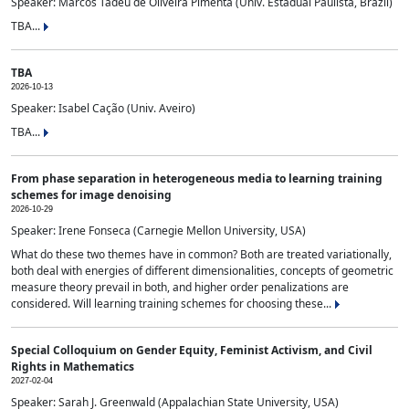
Speaker: Marcos Tadeu de Oliveira Pimenta (Univ. Estadual Paulista, Brazil)
TBA...
TBA
2026-10-13
Speaker: Isabel Cação (Univ. Aveiro)
TBA...
From phase separation in heterogeneous media to learning training
schemes for image denoising
2026-10-29
Speaker: Irene Fonseca (Carnegie Mellon University, USA)
What do these two themes have in common? Both are treated variationally,
both deal with energies of different dimensionalities, concepts of geometric
measure theory prevail in both, and higher order penalizations are
considered. Will learning training schemes for choosing these...
Special Colloquium on Gender Equity, Feminist Activism, and Civil
Rights in Mathematics
2027-02-04
Speaker: Sarah J. Greenwald (Appalachian State University, USA)