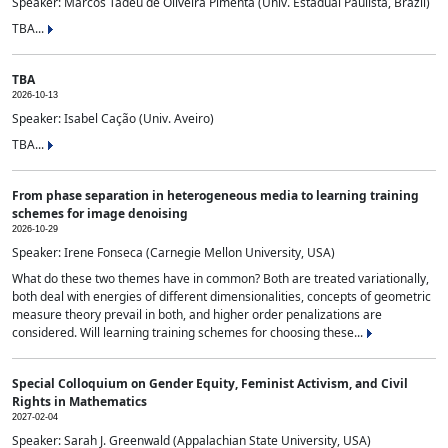
Speaker: Marcos Tadeu de Oliveira Pimenta (Univ. Estadual Paulista, Brazil)
TBA...
TBA
2026-10-13
Speaker: Isabel Cação (Univ. Aveiro)
TBA...
From phase separation in heterogeneous media to learning training
schemes for image denoising
2026-10-29
Speaker: Irene Fonseca (Carnegie Mellon University, USA)
What do these two themes have in common? Both are treated variationally,
both deal with energies of different dimensionalities, concepts of geometric
measure theory prevail in both, and higher order penalizations are
considered. Will learning training schemes for choosing these...
Special Colloquium on Gender Equity, Feminist Activism, and Civil
Rights in Mathematics
2027-02-04
Speaker: Sarah J. Greenwald (Appalachian State University, USA)