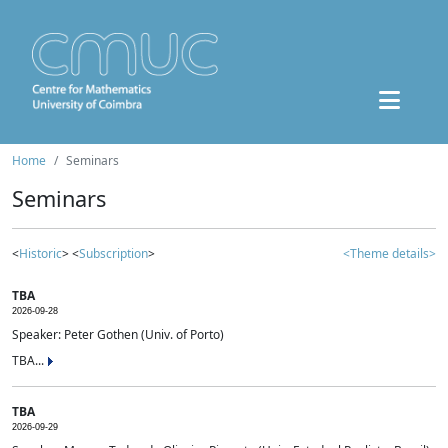
Home
Seminars
Seminars
<
Historic
> <
Subscription
>
<Theme details>
TBA
2026-09-28
Speaker: Peter Gothen (Univ. of Porto)
TBA...
TBA
2026-09-29