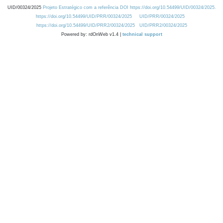
UID/00324/2025
Projeto Estratégico com a referência DOI https://doi.org/10.54499/UID/00324/2025.
https://doi.org/10.54499/UID/PRR/00324/2025
UID/PRR/00324/2025
https://doi.org/10.54499/UID/PRR2/00324/2025
UID/PRR2/00324/2025
Powered by: rdOnWeb v1.4 |
technical support