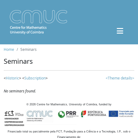
Home
Seminars
Seminars
<
Historic
> <
Subscription
>
<Theme details>
No seminars found.
©
2026
Centre for Mathematics, University of Coimbra, funded by
Financiado total ou parcialmente pela FCT, Fundação para a Ciência e a Tecnologia, I.P., sob o
Financiamento de: