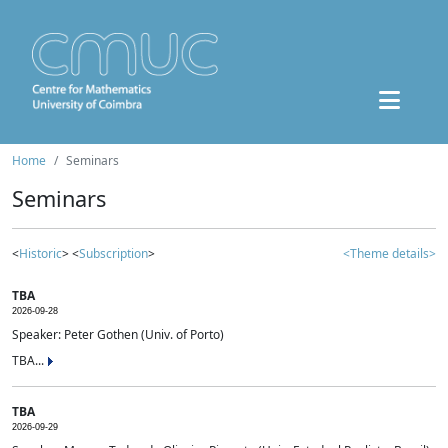
Home
Seminars
Seminars
<
Historic
> <
Subscription
>
<Theme details>
TBA
2026-09-28
Speaker: Peter Gothen (Univ. of Porto)
TBA...
TBA
2026-09-29