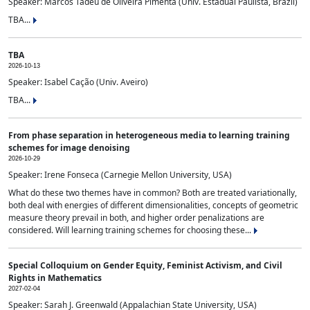
Speaker: Marcos Tadeu de Oliveira Pimenta (Univ. Estadual Paulista, Brazil)
TBA...
TBA
2026-10-13
Speaker: Isabel Cação (Univ. Aveiro)
TBA...
From phase separation in heterogeneous media to learning training
schemes for image denoising
2026-10-29
Speaker: Irene Fonseca (Carnegie Mellon University, USA)
What do these two themes have in common? Both are treated variationally,
both deal with energies of different dimensionalities, concepts of geometric
measure theory prevail in both, and higher order penalizations are
considered. Will learning training schemes for choosing these...
Special Colloquium on Gender Equity, Feminist Activism, and Civil
Rights in Mathematics
2027-02-04
Speaker: Sarah J. Greenwald (Appalachian State University, USA)