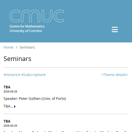
Home
Seminars
Seminars
<
Historic
> <
Subscription
>
<Theme details>
TBA
2026-09-28
Speaker: Peter Gothen (Univ. of Porto)
TBA...
TBA
2026-09-29