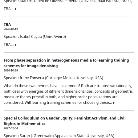
Speaker: Marcos Tadeu de Oliveira Pimenta (Univ. Estadual Paulista, Brazil)
TBA...
TBA
2026-10-13
Speaker: Isabel Cação (Univ. Aveiro)
TBA...
From phase separation in heterogeneous media to learning training
schemes for image denoising
2026-10-29
Speaker: Irene Fonseca (Carnegie Mellon University, USA)
What do these two themes have in common? Both are treated variationally,
both deal with energies of different dimensionalities, concepts of geometric
measure theory prevail in both, and higher order penalizations are
considered. Will learning training schemes for choosing these...
Special Colloquium on Gender Equity, Feminist Activism, and Civil
Rights in Mathematics
2027-02-04
Speaker: Sarah J. Greenwald (Appalachian State University, USA)