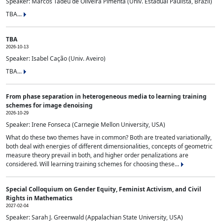
Speaker: Marcos Tadeu de Oliveira Pimenta (Univ. Estadual Paulista, Brazil)
TBA...
TBA
2026-10-13
Speaker: Isabel Cação (Univ. Aveiro)
TBA...
From phase separation in heterogeneous media to learning training
schemes for image denoising
2026-10-29
Speaker: Irene Fonseca (Carnegie Mellon University, USA)
What do these two themes have in common? Both are treated variationally,
both deal with energies of different dimensionalities, concepts of geometric
measure theory prevail in both, and higher order penalizations are
considered. Will learning training schemes for choosing these...
Special Colloquium on Gender Equity, Feminist Activism, and Civil
Rights in Mathematics
2027-02-04
Speaker: Sarah J. Greenwald (Appalachian State University, USA)