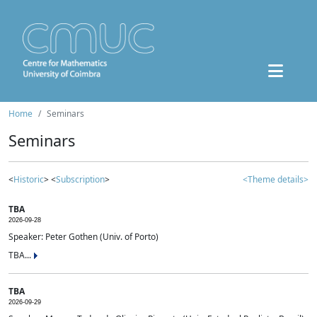
Home
Seminars
Seminars
<
Historic
> <
Subscription
>
<Theme details>
TBA
2026-09-28
Speaker: Peter Gothen (Univ. of Porto)
TBA...
TBA
2026-09-29