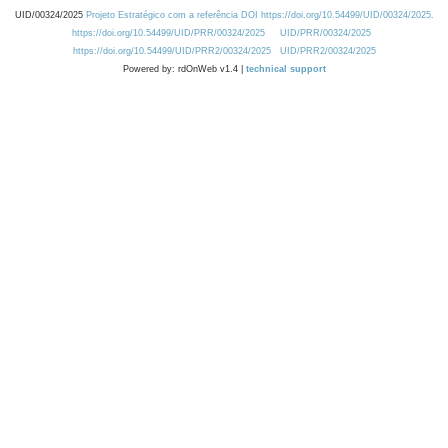
UID/00324/2025
Projeto Estratégico com a referência DOI https://doi.org/10.54499/UID/00324/2025.
https://doi.org/10.54499/UID/PRR/00324/2025
UID/PRR/00324/2025
https://doi.org/10.54499/UID/PRR2/00324/2025
UID/PRR2/00324/2025
Powered by: rdOnWeb v1.4 |
technical support