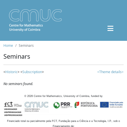
Home
Seminars
Seminars
<
Historic
> <
Subscription
>
<Theme details>
No seminars found.
©
2026
Centre for Mathematics, University of Coimbra, funded by
Financiado total ou parcialmente pela FCT, Fundação para a Ciência e a Tecnologia, I.P., sob o
Financiamento de: