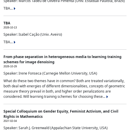
Speaker: Marcos Tadeu de Oliveira Pimenta (Univ. Estadual Paulista, Brazil)
TBA...
TBA
2026-10-13
Speaker: Isabel Cação (Univ. Aveiro)
TBA...
From phase separation in heterogeneous media to learning training
schemes for image denoising
2026-10-29
Speaker: Irene Fonseca (Carnegie Mellon University, USA)
What do these two themes have in common? Both are treated variationally,
both deal with energies of different dimensionalities, concepts of geometric
measure theory prevail in both, and higher order penalizations are
considered. Will learning training schemes for choosing these...
Special Colloquium on Gender Equity, Feminist Activism, and Civil
Rights in Mathematics
2027-02-04
Speaker: Sarah J. Greenwald (Appalachian State University, USA)