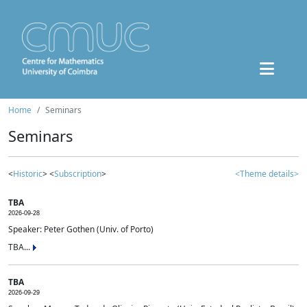
Home
Seminars
Seminars
<
Historic
> <
Subscription
>
<Theme details>
TBA
2026-09-28
Speaker: Peter Gothen (Univ. of Porto)
TBA...
TBA
2026-09-29