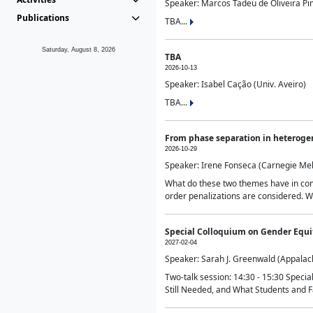
Speaker: Marcos Tadeu de Oliveira Pime
Publications
TBA...
Saturday, August 8, 2026
TBA
2026-10-13
Speaker: Isabel Cação (Univ. Aveiro)
TBA...
From phase separation in heteroge
2026-10-29
Speaker: Irene Fonseca (Carnegie Mel
What do these two themes have in comm
order penalizations are considered. Wi
Special Colloquium on Gender Equit
2027-02-04
Speaker: Sarah J. Greenwald (Appalach
Two-talk session: 14:30 - 15:30 Speci
Still Needed, and What Students and F