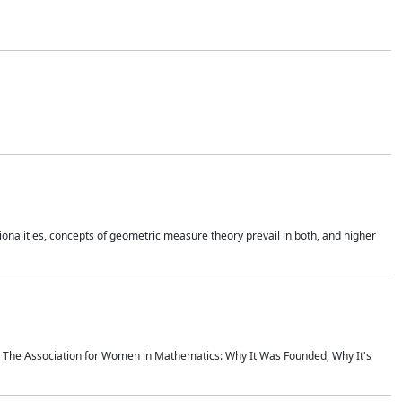
onalities, concepts of geometric measure theory prevail in both, and higher
ics The Association for Women in Mathematics: Why It Was Founded, Why It's