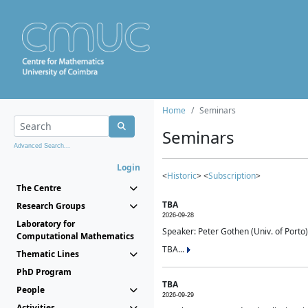
Home
Seminars
Seminars
Advanced Search...
Login
<
Historic
> <
Subscription
>
The Centre
TBA
Research Groups
2026-09-28
Laboratory for
Speaker: Peter Gothen (Univ. of Porto)
Computational Mathematics
TBA...
Thematic Lines
PhD Program
TBA
People
2026-09-29
Activities