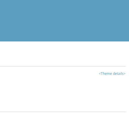
<Theme details>