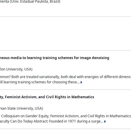
nta (Univ. Estadual Paulista, Brazil)
neous media to learning training schemes for image denoising
lon University, USA)
on? Both are treated variationally, both deal with energies of different dimensi
ll learning training schemes for choosing these...
y, Feminist Activism, and Civil Rights in Mathematics
ian State University, USA)
al Colloquium on Gender Equity, Feminist Activism, and Civil Rights in Mathemat
aculty Can Do Today Abstract: Founded in 1971 during a surge...