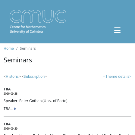
Home
Seminars
Seminars
<
Historic
> <
Subscription
>
<Theme details>
TBA
2026-09-28
Speaker: Peter Gothen (Univ. of Porto)
TBA...
TBA
2026-09-29