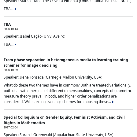
Speaker: Marcos Tadeu de Oliveira Pimenta (Univ. Estadual Paulista, Brazil)
TBA...
TBA
2026-10-13
Speaker: Isabel Cação (Univ. Aveiro)
TBA...
From phase separation in heterogeneous media to learning training
schemes for image denoising
2026-10-29
Speaker: Irene Fonseca (Carnegie Mellon University, USA)
What do these two themes have in common? Both are treated variationally,
both deal with energies of different dimensionalities, concepts of geometric
measure theory prevail in both, and higher order penalizations are
considered. Will learning training schemes for choosing these...
Special Colloquium on Gender Equity, Feminist Activism, and Civil
Rights in Mathematics
2027-02-04
Speaker: Sarah J. Greenwald (Appalachian State University, USA)